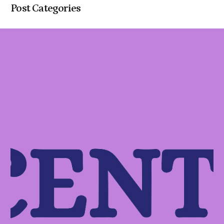
Post Categories