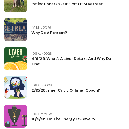
Reflections On Our First OHM Retreat
15 May 2026
Why Do A Retreat?
06 Apr 2026
4/6/26: What’s A Liver Detox…and Why Do
One?
06 Apr 2026
2/13/26: Inner Critic Or Inner Coach?
06 Oct 2025
10/2/25: On The Energy Of Jewelry