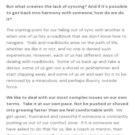
But what creates the lack of syncing? And if it’s possible
to get back into harmony with someone, how do we do
it?
The starting point for our falling out of sync with another is
when one of us hits a roadblock that we don’t know how to
navigate. Trials and roadblocks arise on the path of life,
whether we like it or not, and no one is denied such
experiences. However, each of us has different ways of
dealing with roadblocks. Some of us back up and take a
detour, some of us get out a shovel or jackhammer and
start chipping away, and some of us sit and wait for it to be
removed by a miraculous, and perhaps illusory, outside
force.
We like to deal with our most complex issues on our own
terms. Take it at our own pace. Not be pushed or shoved
into growing faster than we feel comfortable with.
We
get upset, frustrated and resentful if someone is constantly
pushing us out of our comfort zone. If it is someone we
have asked to do that for us, like a coach or mentor, then