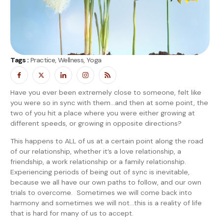
Tags :
Practice, Wellness, Yoga
Have you ever been extremely close to someone, felt like
you were so in sync with them…and then at some point, the
two of you hit a place where you were either growing at
different speeds, or growing in opposite directions?
This happens to ALL of us at a certain point along the road
of our relationship, whether it’s a love relationship, a
friendship, a work relationship or a family relationship.
Experiencing periods of being out of sync is inevitable,
because we all have our own paths to follow, and our own
trials to overcome. Sometimes we will come back into
harmony and sometimes we will not…this is a reality of life
that is hard for many of us to accept.