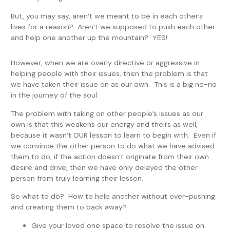
But, you may say, aren’t we meant to be in each other’s
lives for a reason? Aren’t we supposed to push each other
and help one another up the mountain? YES!
However, when we are overly directive or aggressive in
helping people with their issues, then the problem is that
we have taken their issue on as our own. This is a big no-no
in the journey of the soul.
The problem with taking on other people’s issues as our
own is that this weakens our energy and theirs as well,
because it wasn’t OUR lesson to learn to begin with. Even if
we convince the other person to do what we have advised
them to do, if the action doesn’t originate from their own
desire and drive, then we have only delayed the other
person from truly learning their lesson.
So what to do? How to help another without over-pushing
and creating them to back away?
Give your loved one space to resolve the issue on