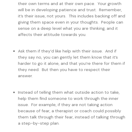
their own terms and at their own pace. Your growth
will be in developing patience and trust. Remember,
it’s their issue, not yours. This includes backing off and
giving them space even in your thoughts. People can
sense on a deep level what you are thinking, and it
affects their attitude towards you.
Ask them if they’d like help with their issue. And if
they say no, you can gently let them know that it’s
harder to go it alone, and that you’re there for them if
they need. But then you have to respect their
answer.
Instead of telling them what outside action to take,
help them find someone to work through the inner
issue. For example, if they are not taking action
because of fear, a therapist or coach could possibly
them talk through their fear, instead of talking through
a step-by-step plan.