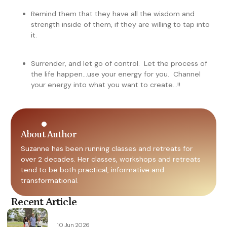
Remind them that they have all the wisdom and
strength inside of them, if they are willing to tap into
it.
Surrender, and let go of control. Let the process of
the life happen…use your energy for you. Channel
your energy into what you want to create…!!
About Author
Suzanne has been running classes and retreats for
over 2 decades. Her classes, workshops and retreats
tend to be both practical, informative and
transformational.
Recent Article
10 Jun 2026