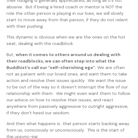
their nudging is generally appreciated, as long as it’s not
abusive. But if being a hired coach or mentor is NOT the
role the other person is playing in our lives, we will slowly
start to move away from that person, if they do not relent
with their pushing.
This dynamic is obvious when we are the ones on the hot
seat, dealing with the roadblock.
But,
when it comes to others around us dealing with
their roadblocks, we can often step into what the
Buddhist’s call our “self-cherishing ego”.
We are often
not as patient with our loved ones, and want them to take
action and resolve their issues quickly. We want the issue
to be out of the way so it doesn’t interrupt the flow of our
relationship with them. We might even want them to follow
our advice on how to resolve their issues, and react
anywhere from passively aggressive to outright aggressive,
if they don’t heed our wisdom.
And then what happens is…that person starts backing away
from us, consciously or unconsciously. This is the start of
the unsync-ing.