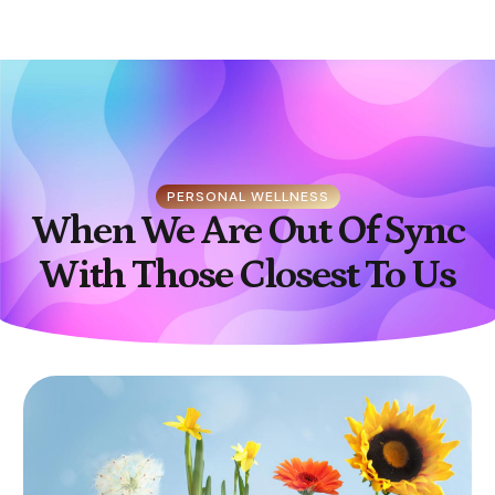
PERSONAL WELLNESS
When We Are Out Of Sync
With Those Closest To Us