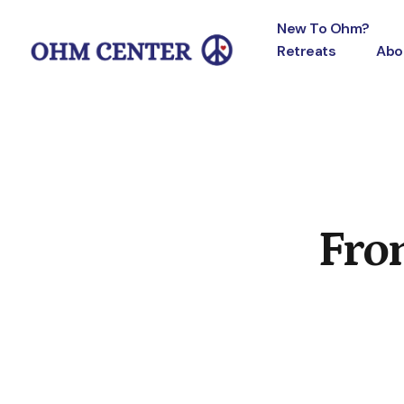
New To Ohm?
Retreats
Abo
Fro