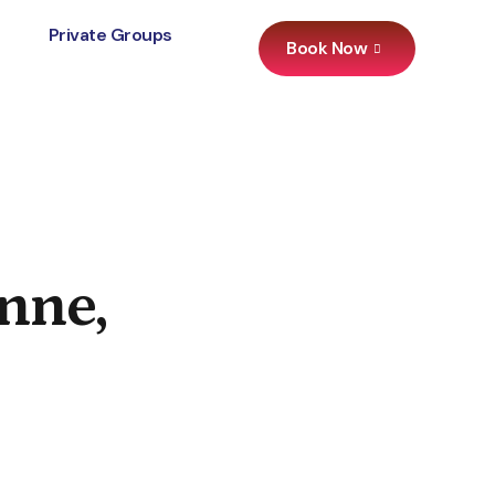
Private Groups
Book Now
nne,