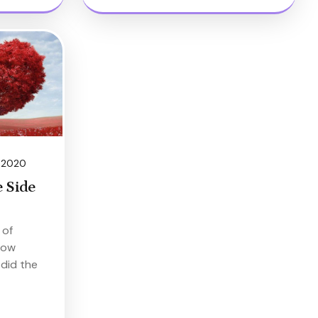
, 2020
 Side
 of
now
 did the