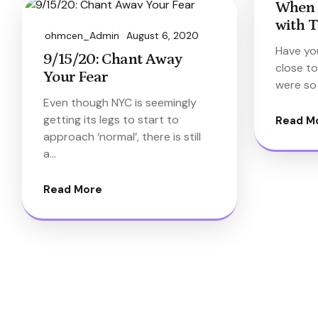
When 
with T
ohmcen_Admin
August 6, 2020
Have yo
9/15/20: Chant Away
close to
Your Fear
were so
Even though NYC is seemingly
getting its legs to start to
Read M
approach ‘normal’, there is still
a…
Read More