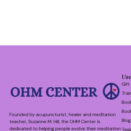
Use
Gift
Trai
Book
Boo
Founded by acupuncturist, healer and meditation
Blog
teacher, Suzanne M. Hill, the OHM Center is
dedicated to helping people evolve their meditation
Tesl