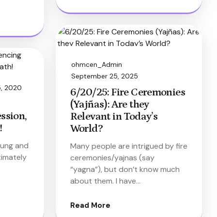
ohmcen_Admin
September 25, 2025
5, 2020
6/20/25: Fire Ceremonies
(Yajñas): Are they
ssion,
Relevant in Today’s
!
World?
 lung and
Many people are intrigued by fire
timately
ceremonies/yajnas (say
“yagna”), but don’t know much
about them. I have…
Read More