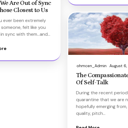
We Are Out of Sync
hose Closest to Us
u ever been extremely
 someone, felt like you
 in sync with them…and…
ore
ohmcen_Admin
August 6
The Compassionate
Of Self-Talk
During the recent period
quarantine that we are 
hopefully emerging from,
quality, pitch…
Read More