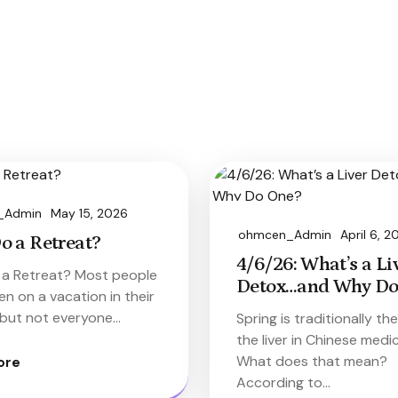
_Admin
May 15, 2026
ohmcen_Admin
April 6, 2
o a Retreat?
4/6/26: What’s a Li
a Retreat? Most people
Detox…and Why Do
n on a vacation in their
, but not everyone…
Spring is traditionally th
the liver in Chinese medic
What does that mean?
ore
According to…