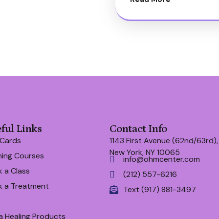
ful Links
Contact Info
 Cards
1143 First Avenue (62nd/63rd),
New York, NY 10065
ning Courses
info@ohmcenter.com
 a Class
(212) 557-6216
k a Treatment
Text (917) 881-3497
a Healing Products