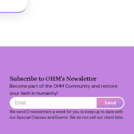
Subscribe to OHM's Newsletter
Become part of the OHM Community and restore
your faith in humanity!
Send
We send 2 newsletters a week for you to keep up to date with
our Special Classes and Events. We do not sell our client lists.