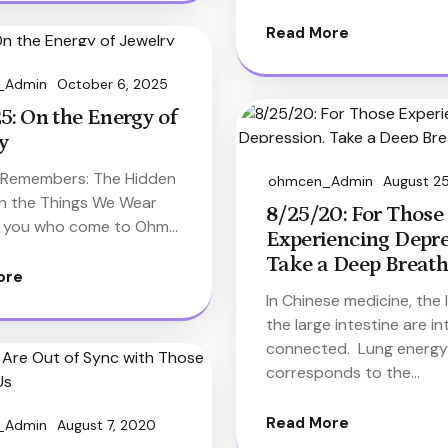
Read More
_Admin
October 6, 2025
5: On the Energy of
y
 Remembers: The Hidden
ohmcen_Admin
August 2
in the Things We Wear
8/25/20: For Those
 you who come to Ohm…
Experiencing Depre
Take a Deep Breath
ore
In Chinese medicine, the
the large intestine are in
connected. Lung energy
corresponds to the…
Read More
_Admin
August 7, 2020