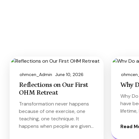
ohmcen_Admin
June 10, 2026
ohmcen
Reflections on Our First
Why D
OHM Retreat
Why Do 
have bee
Transformation never happens
lifetime
because of one exercise, one
teaching, one technique. It
happens when people are given…
Read M