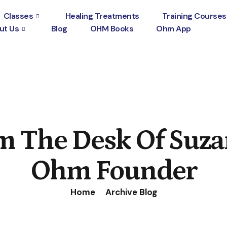
Classes
Healing Treatments
Training Courses
ut Us
Blog
OHM Books
Ohm App
m The Desk Of Suza
Ohm Founder
Home
Archive Blog