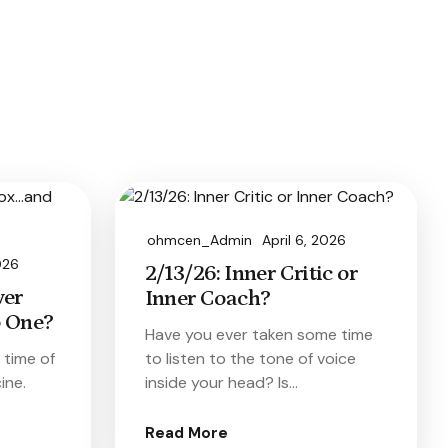
ohmcen_Admin
April 6, 2026
026
2/13/26: Inner Critic or
ver
Inner Coach?
 One?
Have you ever taken some time
e time of
to listen to the tone of voice
ine.
inside your head? Is…
Read More