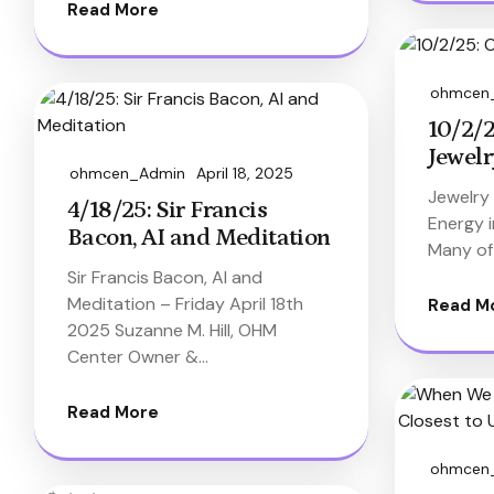
Read More
ohmcen
10/2/2
Jewelr
ohmcen_Admin
April 18, 2025
Jewelry
4/18/25: Sir Francis
Energy 
Bacon, AI and Meditation
Many of
Sir Francis Bacon, AI and
Meditation – Friday April 18th
Read M
2025 Suzanne M. Hill, OHM
Center Owner &…
Read More
ohmcen